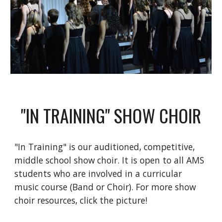
"IN TRAINING" SHOW CHOIR
"In Training" is our auditioned, competitive, 
middle school show choir. It is open to all AMS 
students who are involved in a curricular 
music course (Band or Choir). For more show 
choir resources, click the picture!