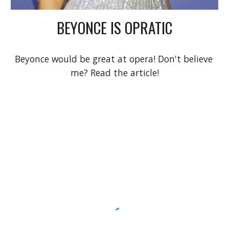
BEYONCE IS OPRATIC
Beyonce would be great at opera! Don't believe 
me? Read the article!