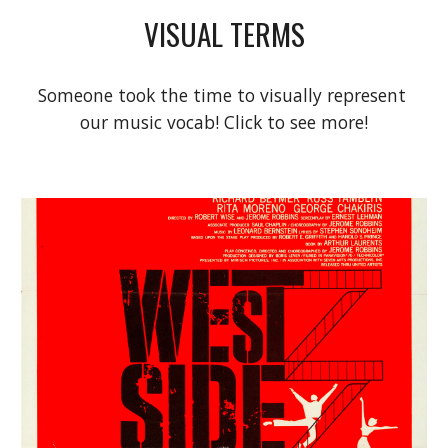
VISUAL TERMS
Someone took the time to visually represent 
our music vocab! Click to see more!