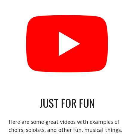
JUST FOR FUN
Here are some great videos with examples of 
choirs, soloists, and other fun, musical things. 