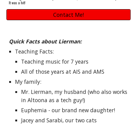
It was a hit!
Contact Me!
Quick Facts about Lierman:
Teaching Facts: 
Teaching music for 7 years 
All of those years at AIS and AMS
My family: 
Mr. Lierman, my husband (who also works 
in Altoona as a tech guy!)
Euphemia - our brand new daughter!
Jacey and Sarabi, our two cats