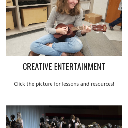
CREATIVE ENTERTAINMENT
Click the picture for lessons and resources!