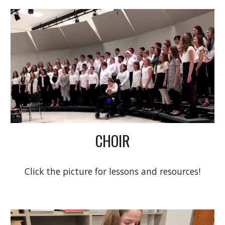
CHOIR
Click the picture for lessons and resources!