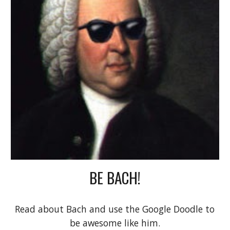
BE BACH!
Read about Bach and use the Google Doodle to 
be awesome like him.