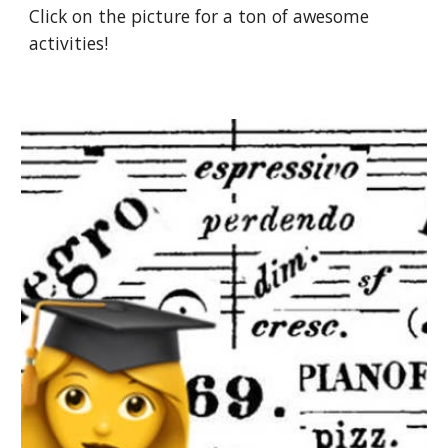
Click on the picture for a ton of awesome 
activities!