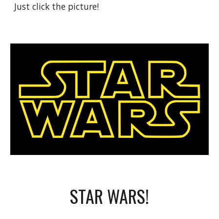
Just click the picture!
STAR WARS!