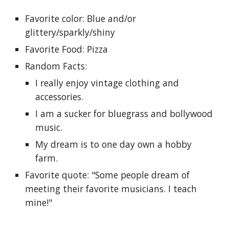
Favorite color: Blue and/or 
glittery/sparkly/shiny
Favorite Food: Pizza
Random Facts: 
I really enjoy vintage clothing and 
accessories.
I am a sucker for bluegrass and bollywood 
music.
My dream is to one day own a hobby 
farm.
Favorite quote: "Some people dream of 
meeting their favorite musicians. I teach 
mine!"