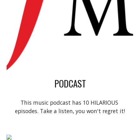
PODCAST
This music podcast has 10 HILARIOUS 
episodes. Take a listen, you won't regret it!