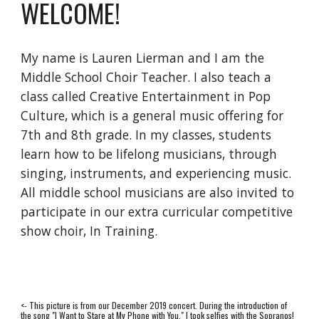
WELCOME!
My name is Lauren Lierman and I am the 
Middle School Choir Teacher. I also teach a 
class called Creative Entertainment in Pop 
Culture, which is a general music offering for 
7th and 8th grade. In my classes, students 
learn how to be lifelong musicians, through 
singing, instruments, and experiencing music. 
All middle school musicians are also invited to 
participate in our extra curricular competitive 
show choir, In Training.
<- This picture is from our December 2019 concert. During the introduction of 
the song "I Want to Stare at My Phone with You," I took selfies with the Sopranos! 