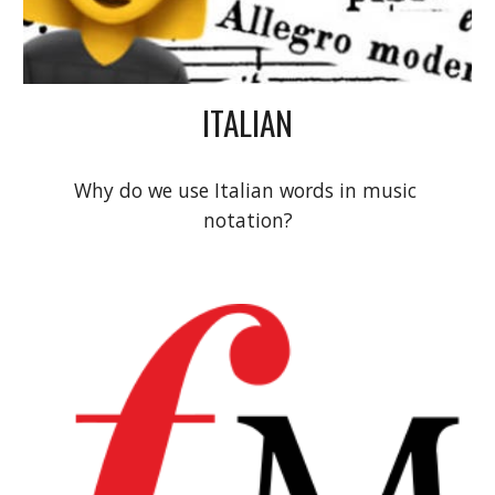
ITALIAN
Why do we use Italian words in music 
notation?