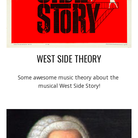
WEST SIDE THEORY
Some awesome music theory about the 
musical West Side Story!