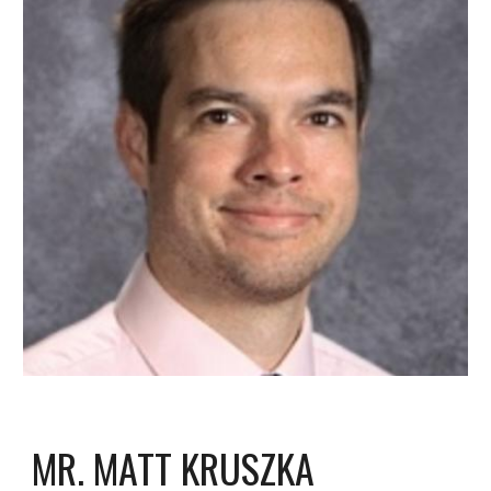
MR. MATT KRUSZKA