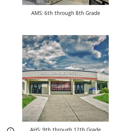
AMS: 6th through 8th Grade
AHS: 9th through 12th Grade