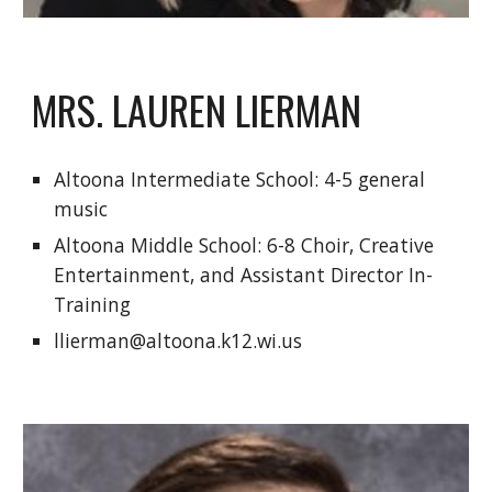
MRS. LAUREN LIERMAN
Altoona Intermediate School: 4-5 general 
music
Altoona Middle School: 6-8 Choir, Creative 
Entertainment, and Assistant Director In-
Training 
llierman@altoona.k12.wi.us