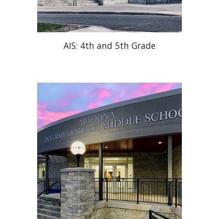
AIS: 4th and 5th Grade