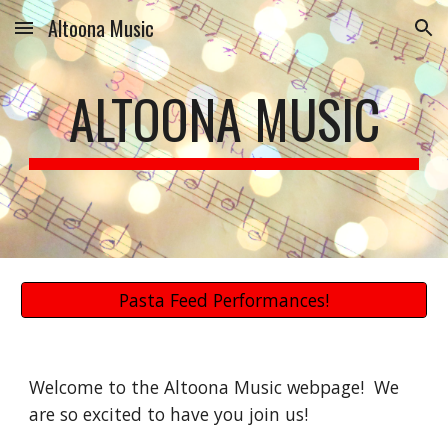
Altoona Music
Skip to main content
Skip to navigation
ALTOONA MUSIC
Pasta Feed Performances!
Welcome to the Altoona Music webpage!  We 
are so excited to have you join us!  