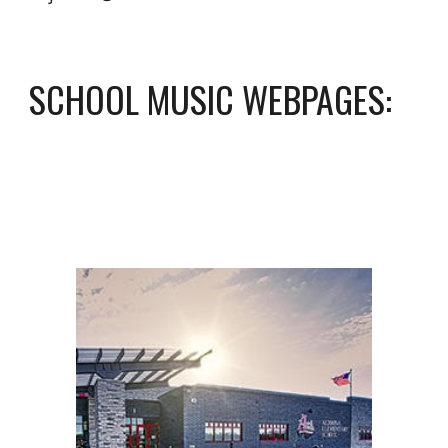
SCHOOL MUSIC WEBPAGES: