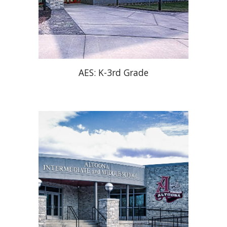
AES: K-3rd Grade