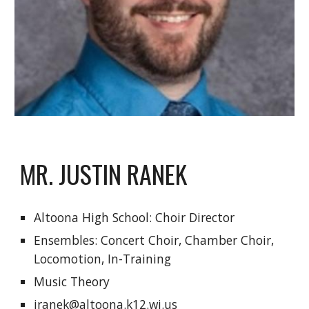
MR. JUSTIN RANEK
Altoona High School: Choir Director
Ensembles: Concert Choir, Chamber Choir, 
Locomotion, In-Training
Music Theory
jranek@altoona.k12.wi.us