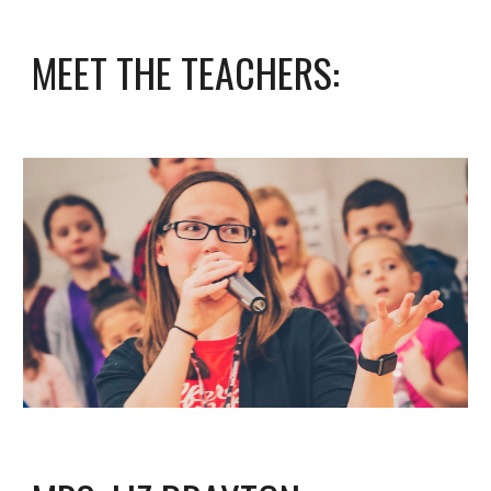
MEET THE TEACHERS: