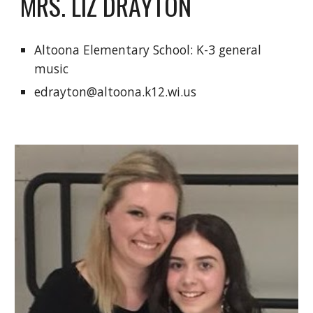
MRS. LIZ DRAYTON
Altoona Elementary School: K-3 general 
music
edrayton@altoona.k12.wi.us