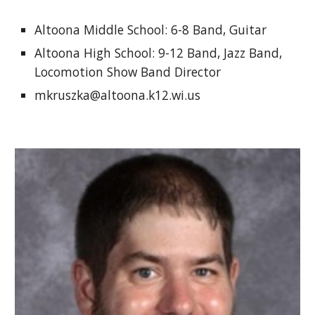
Altoona Middle School: 6-8 Band, Guitar 
Altoona High School: 9-12 Band, Jazz Band, 
Locomotion Show Band Director
mkruszka@altoona.k12.wi.us